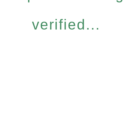
verified...