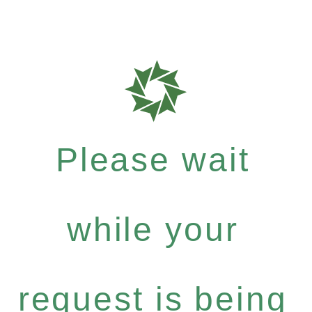
Please wait
while your
request is being