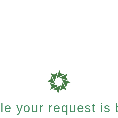
e your request is b