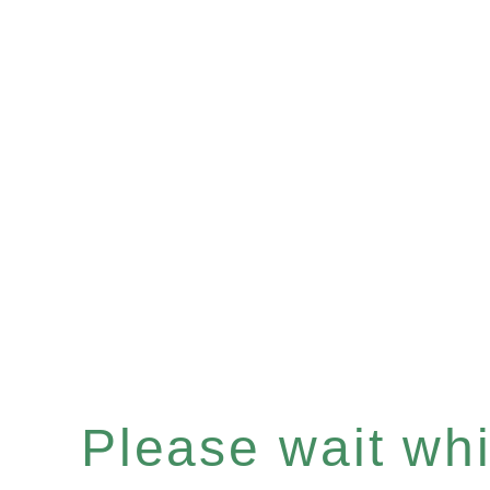
Please wait whil