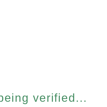
eing verified...